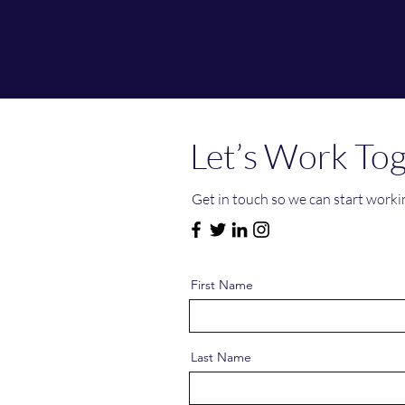
Let’s Work To
Get in touch so we can start worki
First Name
Last Name