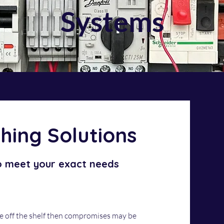
Systems
hing Solutions
o meet your exact needs
e off the shelf then compromises may be