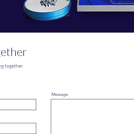
gether
ng together.
Message