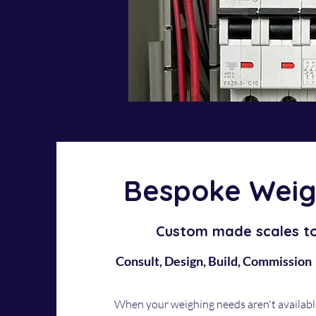
Bespoke Weig
Custom made scales t
Consult, Design, Build, Commission
When your weighing needs aren't availabl