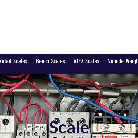
Home
 Scales Ltd
Retail Scales
Bench Scales
ATEX Scales
Vehicle Weig
Scale