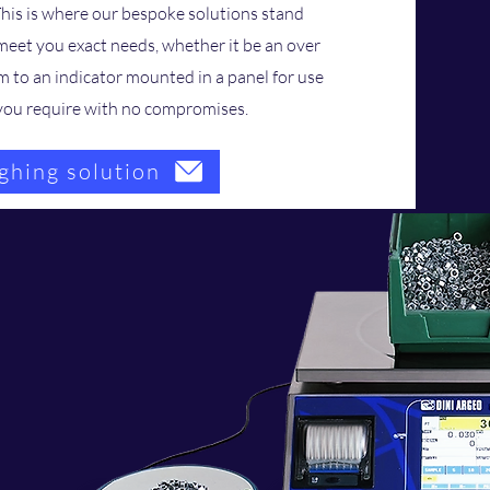
This is where our bespoke solutions stand
 meet you exact needs, whether it be an over
m to an indicator mounted in a panel for use
t you require with no compromises.
ghing solution