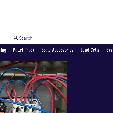
Shop
Our Services
Contact Us
Search
Log In
hing
Pallet Truck
Scale Accessories
Load Cells
Sys