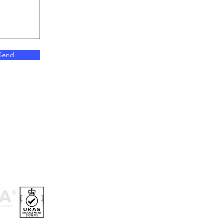
Send
ry Information
and Conditions
vacy Policy
okie Policy