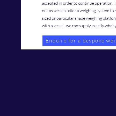
accepted in order to continue operation. 
out as we can tailor a weighing system to
sized or particular shape weighing platfor
with a vessel, we can supply exactly wha
Enquire for a bespoke wei