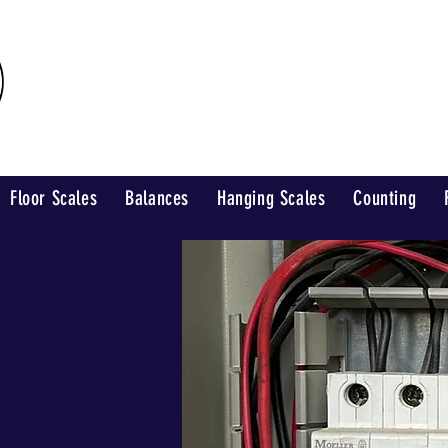
Industrial Weighing
Floor Scales
Balances
Hanging Scales
Counting