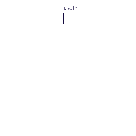
Email
About 
Our Social N