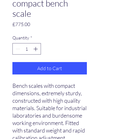
compact bench
scale
Price
£775.00
Quantity
*
Add to Cart
Bench scales with compact
dimensions, extremely sturdy,
constructed with high quality
materials. Suitable for industrial
laboratories and burdensome
working environment. Fitted
with standard weight and rapid
calibration adjustment