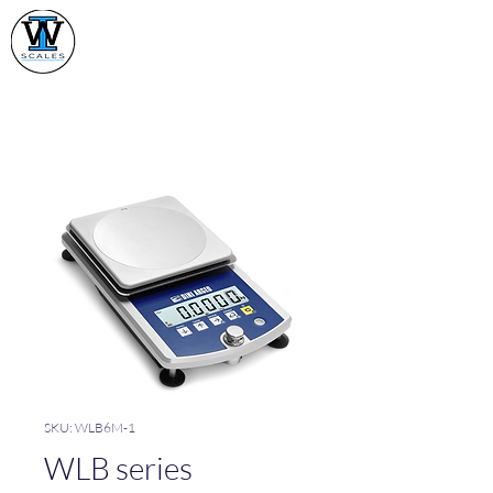
Industrial Weighing
Scales Ltd
SKU: WLB6M-1
WLB series