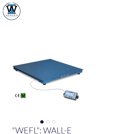
Industrial Weighing
Scales Ltd
"WEFL": WALL-E