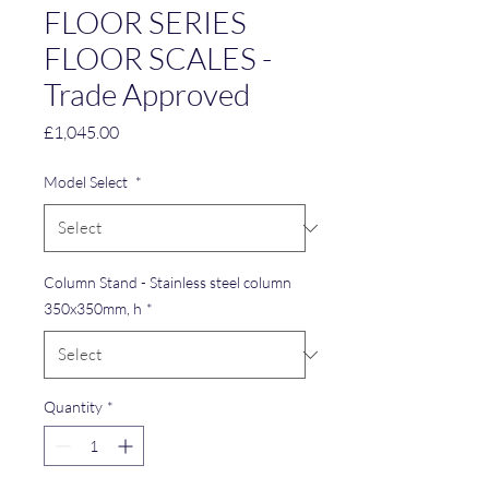
FLOOR SERIES
FLOOR SCALES -
Trade Approved
Price
£1,045.00
Model Select
*
Column Stand - Stainless steel column
350x350mm, h
*
Quantity
*