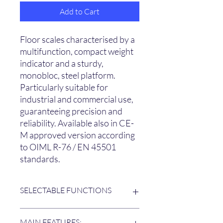
Add to Cart
Floor scales characterised by a
multifunction, compact weight
indicator and a sturdy,
monobloc, steel platform.
Particularly suitable for
industrial and commercial use,
guaranteeing precision and
reliability. Available also in CE-
M approved version according
to OIML R-76 / EN 45501
standards.
SELECTABLE FUNCTIONS
The user can select the operating
MAIN FEATURES: