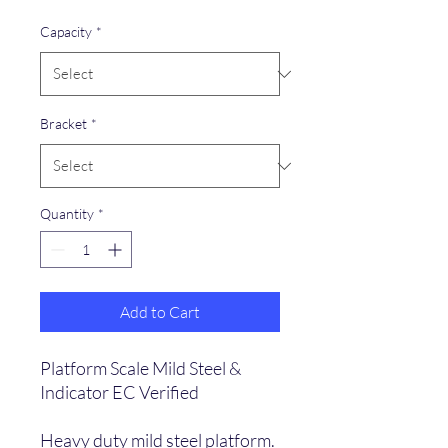
Capacity
*
Bracket
*
Quantity
*
Add to Cart
Platform Scale Mild Steel &
Indicator EC Verified
Heavy duty mild steel platform.