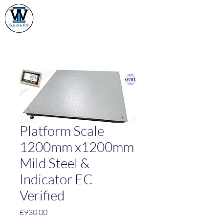
Industrial Weighing
Scales Ltd
Platform Scale
1200mm x1200mm
Mild Steel &
Indicator EC
Verified
Price
£930.00