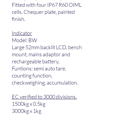
Fitted with four IP67 R60 OIML
cells, Chequer plate, painted
finish.
Indicator
Model: BW
Large 52mm backlit LCD, bench
mount, mains adaptor and
rechargeable battery,
Funtions: semi auto tare,
counting function,
checkweighing, accumulation.
EC verified to 3000 divisions.
1500kg x 0.5kg
3000kg x 1kg